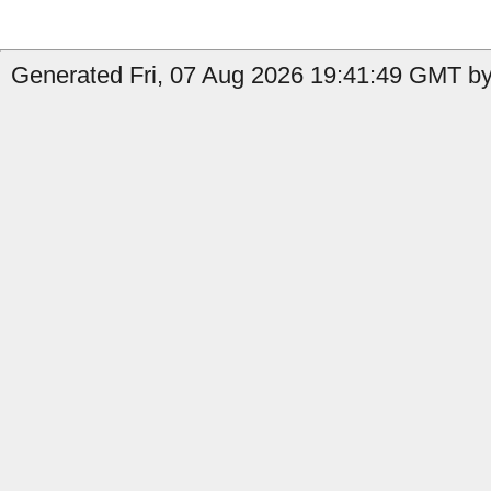
Generated Fri, 07 Aug 2026 19:41:49 GMT by