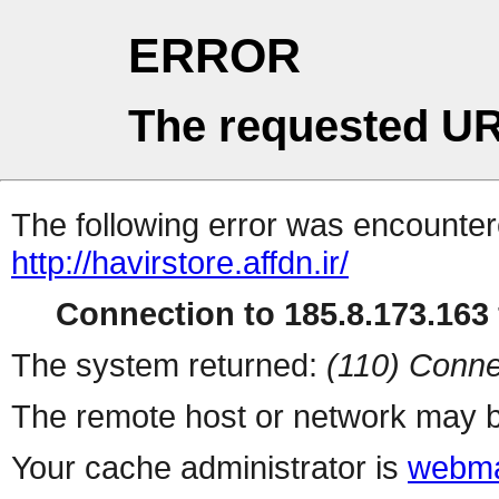
ERROR
The requested UR
The following error was encountere
http://havirstore.affdn.ir/
Connection to 185.8.173.163 
The system returned:
(110) Conne
The remote host or network may b
Your cache administrator is
webma