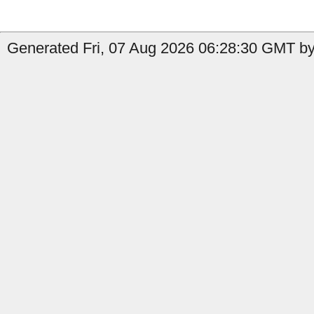
Generated Fri, 07 Aug 2026 06:28:30 GMT by