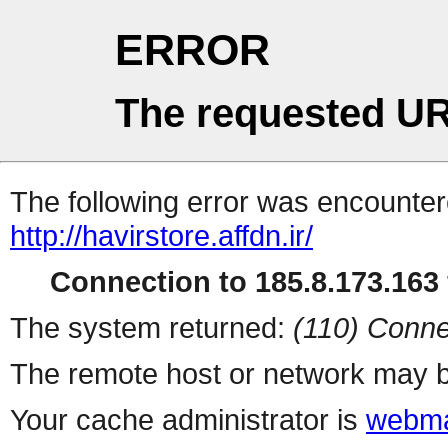
ERROR
The requested UR
The following error was encountere
http://havirstore.affdn.ir/
Connection to 185.8.173.163 
The system returned:
(110) Conne
The remote host or network may b
Your cache administrator is
webma